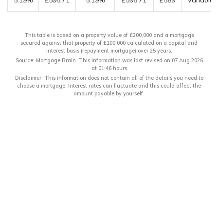
5.19%
£595.71
5.19%
£595.71
£589
Variable
This table is based on a property value of £200,000 and a mortgage
secured against that property of £100,000 calculated on a capital and
interest basis (repayment mortgage) over 25 years.
Source: Mortgage Brain. This information was last revised on 07 Aug 2026
at 01:46 hours
Disclaimer: This information does not contain all of the details you need to
choose a mortgage. Interest rates can fluctuate and this could affect the
amount payable by yourself.