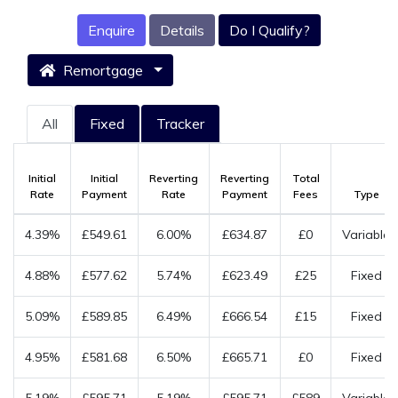
Enquire
Details
Do I Qualify?
Remortgage
All
Fixed
Tracker
Initial
Initial
Reverting
Reverting
Total
Rate
Payment
Rate
Payment
Fees
Type
4.39%
£549.61
6.00%
£634.87
£0
Variable
4.88%
£577.62
5.74%
£623.49
£25
Fixed
5.09%
£589.85
6.49%
£666.54
£15
Fixed
4.95%
£581.68
6.50%
£665.71
£0
Fixed